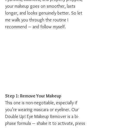
your makeup goes on smoother, lasts 
longer, and looks genuinely better. So let 
me walk you through the routine I 
recommend — and follow myself.
Step 1: Remove Your Makeup
This one is non-negotiable, especially if 
you’re wearing mascara or eyeliner. Our 
Double Up! Eye Makeup Remover is a bi-
phase formula — shake it to activate, press 