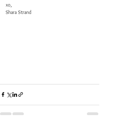
xo, 
Shara Strand
See All
Recent Posts