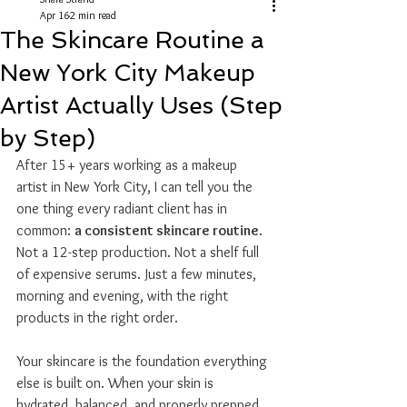
Apr 16
2 min read
The Skincare Routine a
New York City Makeup
Artist Actually Uses (Step
by Step)
After 15+ years working as a makeup 
artist in New York City, I can tell you the 
one thing every radiant client has in 
common: 
a consistent skincare routine
. 
Not a 12-step production. Not a shelf full 
of expensive serums. Just a few minutes, 
morning and evening, with the right 
products in the right order.
Your skincare is the foundation everything 
else is built on. When your skin is 
hydrated, balanced, and properly prepped, 