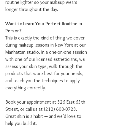
routine lighter so your makeup wears 
longer throughout the day.
Want to Learn Your Perfect Routine in 
Person?
This is exactly the kind of thing we cover 
during makeup lessons in New York at our 
Manhattan studio. In a one-on-one session 
with one of our licensed estheticians, we 
assess your skin type, walk through the 
products that work best for your needs, 
and teach you the techniques to apply 
everything correctly.
Book your appointment at 326 East 65th 
Street, or call us at (212) 600-0723. 
Great skin is a habit — and we’d love to 
help you build it.