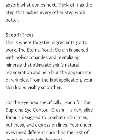
absorb what comes next. Think of it as the 
step that makes every other step work 
better.
Step 4: Treat
This is where targeted ingredients go to 
work. The Eternal Youth Serum is packed 
with polysaccharides and revitalizing 
minerals that stimulate skin’s natural 
regeneration and help blur the appearance 
of wrinkles. From the first application, your 
skin looks visibly smoother.
For the eye area specifically, reach for the 
Supreme Eye Contour Cream — a rich, silky 
formula designed to combat dark circles, 
puffiness, and expression lines. Your under-
eyes need different care than the rest of 
your face, and this delivers it.