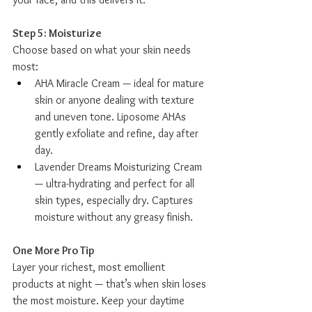
Step 5: Moisturize
Choose based on what your skin needs 
most:
AHA Miracle Cream — ideal for mature 
skin or anyone dealing with texture 
and uneven tone. Liposome AHAs 
gently exfoliate and refine, day after 
day.
Lavender Dreams Moisturizing Cream 
— ultra-hydrating and perfect for all 
skin types, especially dry. Captures 
moisture without any greasy finish.
One More Pro Tip
Layer your richest, most emollient 
products at night — that’s when skin loses 
the most moisture. Keep your daytime 