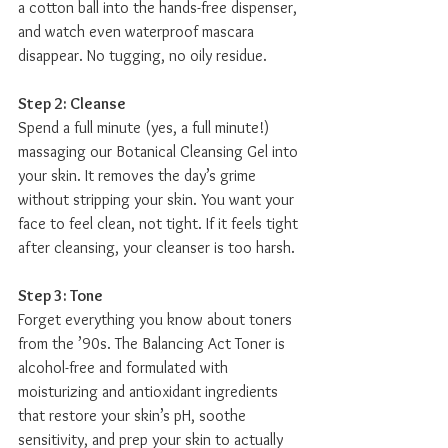
a cotton ball into the hands-free dispenser, 
and watch even waterproof mascara 
disappear. No tugging, no oily residue.
Step 2: Cleanse
Spend a full minute (yes, a full minute!) 
massaging our Botanical Cleansing Gel into 
your skin. It removes the day’s grime 
without stripping your skin. You want your 
face to feel clean, not tight. If it feels tight 
after cleansing, your cleanser is too harsh.
Step 3: Tone
Forget everything you know about toners 
from the ’90s. The Balancing Act Toner is 
alcohol-free and formulated with 
moisturizing and antioxidant ingredients 
that restore your skin’s pH, soothe 
sensitivity, and prep your skin to actually 