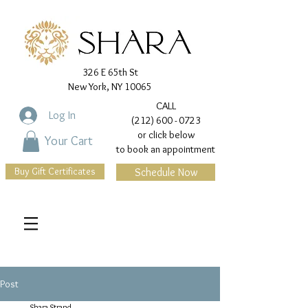
326 E 65th St
New York, NY 10065
CALL
Log In
(212) 600 - 0723
or click below
Your Cart
to book an appointment
Buy Gift Certificates
Schedule Now
Post
Shara Strand