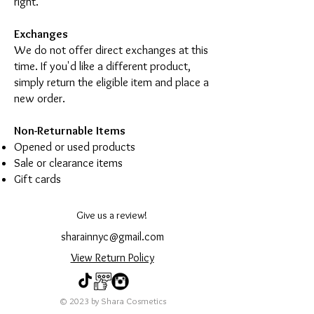
right.
Exchanges
We do not offer direct exchanges at this
time. If you'd like a different product,
simply return the eligible item and place a
new order.
Non-Returnable Items
Opened or used products
Sale or clearance items
Gift cards
Give us a review!
sharainnyc@gmail.com
View Return Policy
© 2023 by Shara Cosmetics