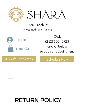
326 E 65th St
New York, NY 10065
CALL
Log In
(212) 600 - 0723
or click below
Your Cart
to book an appointment
Buy Gift Certificates
Schedule Now
RETURN POLICY