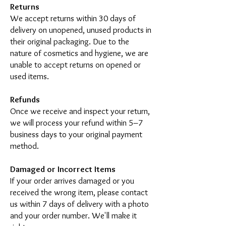
Returns
We accept returns within 30 days of
delivery on unopened, unused products in
their original packaging. Due to the
nature of cosmetics and hygiene, we are
unable to accept returns on opened or
used items.
Refunds
Once we receive and inspect your return,
we will process your refund within 5–7
business days to your original payment
method.
Damaged or Incorrect Items
If your order arrives damaged or you
received the wrong item, please contact
us within 7 days of delivery with a photo
and your order number. We'll make it