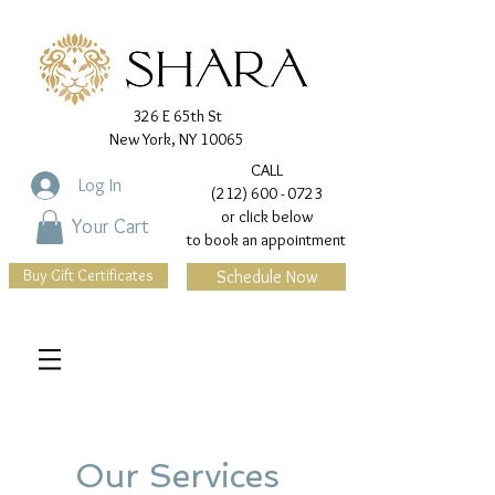
326 E 65th St
New York, NY 10065
CALL
Log In
(212) 600 - 0723
or click below
Your Cart
to book an appointment
Buy Gift Certificates
Schedule Now
Our Services