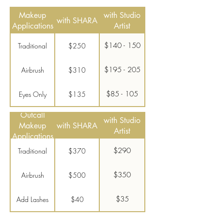
Makeup
with Studio
with SHARA
Applications
Artist
$140 - 150
Traditional
$250
$195 - 205
Airbrush
$310
$85 - 105
Eyes Only
$135
Outcall
$35
Add Lashes
$40
with Studio
Makeup
with SHARA
Artist
Applications
$290
Traditional
$370
$350
Airbrush
$500
$35
Add Lashes
$40