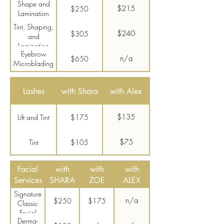
Shape and
$215
$250
Lamination
Tint, Shaping,
$240
$305
and
Lamination
Eyebrow
n/a
$650
Microblading
n/a
Nano Brows
$750
Lashes
with Shara
with Alex
Permanent
n/a
$750
Eyeliner
$135
Lift and Tint
$175
Outcall
n/a
$1,000
Permanent
$75
Tint
$105
Eyeliner
Outcall
n/a
$1,000
Permanent
Facial
with
with
with
Brows
Services
SHARA
ZOE
ALEX
Signature
n/a
$250
$175
Classic
Facial
Derma-