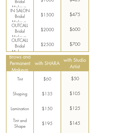
Bridal
Makeup -
IN SALON
Traditional
$475
$1500
Bridal
Makeup -
OUTCALL
Airbrush
$600
$2000
Bridal
Makeup -
OUTCALL
Traditional
$700
$2500
Bridal
Makeup -
Brows and
Airbrush
with Studio
Permanent
with SHARA
Artist
Makeup
$50
Tint
$60
$105
Shaping
$135
$125
Lamination
$150
Tint and
$145
$195
Shape