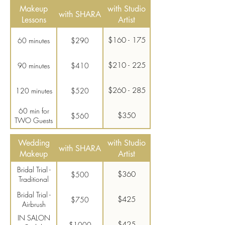
Makeup
with Studio
with SHARA
Lessons
Artist
$160 - 175
60 minutes
$290
$210 - 225
90 minutes
$410
$260 - 285
120 minutes
$520
60 min for
$350
$560
TWO Guests
Wedding
with Studio
with SHARA
Makeup
Artist
Bridal Trial -
$360
$500
Traditional
Bridal Trial -
$425
$750
Airbrush
IN SALON
$425
$1000