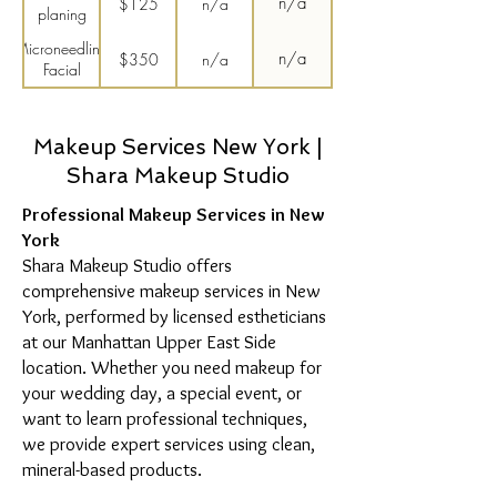
n/a
$125
n/a
planing
Microneedling
n/a
$350
n/a
Facial
Upper Lip
$35
n/a
n/a
and Chin
Wax
Makeup Services New York |
Shara Makeup Studio
Professional Makeup Services in New
York
Shara Makeup Studio offers
comprehensive makeup services in New
York, performed by licensed estheticians
at our Manhattan Upper East Side
location. Whether you need makeup for
your wedding day, a special event, or
want to learn professional techniques,
we provide expert services using clean,
mineral-based products.