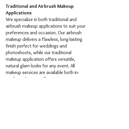
Traditional and Airbrush Makeup
Applications
We specialize in both traditional and
airbrush makeup applications to suit your
preferences and occasion. Our airbrush
makeup delivers a flawless, long-lasting
finish perfect for weddings and
photoshoots, while our traditional
makeup application offers versatile,
natural glam looks for any event. All
makeup services are available both in-
studio and as outcall appointments.
Complete Beauty Services
Beyond makeup applications, our New
York studio offers one-on-one makeup
lessons with licensed estheticians,
comprehensive brow services including
microblading and shaping, lash lifts and