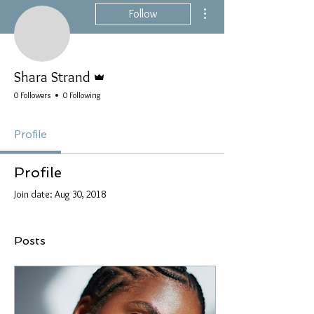
More actions
Follow
Admin
Shara Strand
0 Followers
0 Following
Profile
Profile
Join date: Aug 30, 2018
Posts