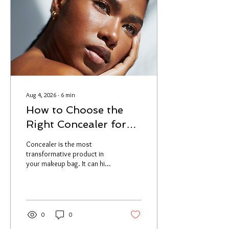
Aug 4, 2026
∙
6
min
How to Choose the
Right Concealer for
Your Skin Type: A
Concealer is the most
Makeup Artist's Guide
transformative product in
your makeup bag. It can hide
what you want hidden,
brighten what needs
brightening, and literally
change how your entire face
looks. But only if you're using
0
0
the right one. The number