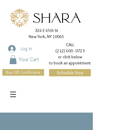
326 E 65th St
New York, NY 10065
CALL
Log In
(212) 600 - 0723
or click below
Your Cart
to book an appointment
Buy Gift Certificates
Schedule Now