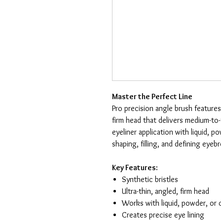
Master the Perfect Line
Pro precision angle brush features
firm head that delivers medium-to
eyeliner application with liquid, p
shaping, filling, and defining eye
Key Features:
Synthetic bristles
Ultra-thin, angled, firm head
Works with liquid, powder, or
Creates precise eye lining