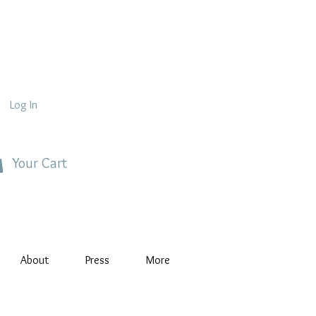
Log In
Your Cart
About
Press
More