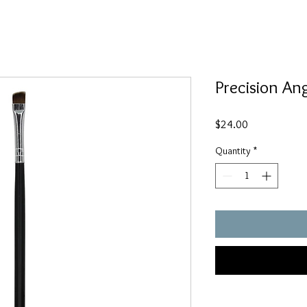
Precision An
Price
$24.00
Quantity
*