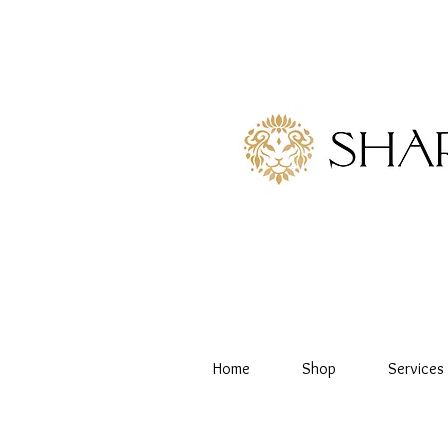
Home
Shop
Services