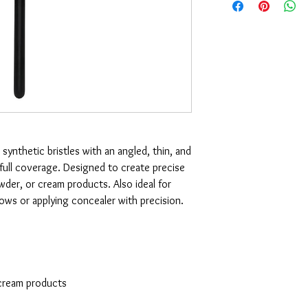
 synthetic bristles with an angled, thin, and
-full coverage. Designed to create precise
owder, or cream products. Also ideal for
brows or applying concealer with precision.
 cream products