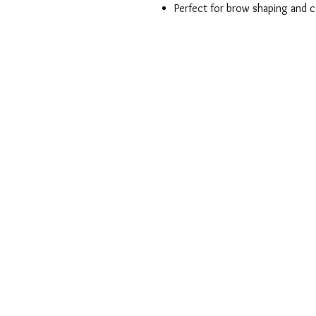
Perfect for brow shaping and c