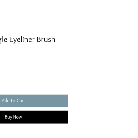
gle Eyeliner Brush
Add to Cart
Buy Now