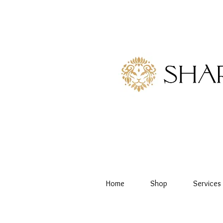
Home
Shop
Services