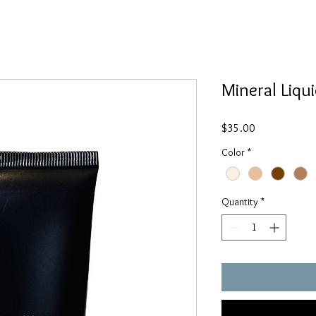
Mineral Liqu
Price
$35.00
Color
*
Quantity
*