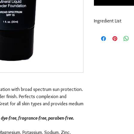
Ingredient List
Cyclopentasiloxane, A
Crosspolymer, Octyld
Glycol, Cetyl PEG/PPG-
Isostearate, Mica, Alu
Dimethicone, Hexyl Laur
Tetrahexyldecyl Ascor
Phytantriol, Nylon-12,
Brightener 230 Salt, P
Magnesium Chloride, Po
Lysine, Methicone, Tri
ndation with broad spectrum sun protection.
Hyaluronate, Potassiu
der finish. Perfects complexion and
Glycol, Hexylene Glyco
reat for all skin types and provides medium
May Contain: CI 77891 
77492, CI 77499 (Iron 
, dye-free, fragrance-free, paraben-free.
(Magnesium, Potassium, Sodium, Zinc,