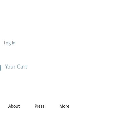
Log In
Your Cart
About
Press
More