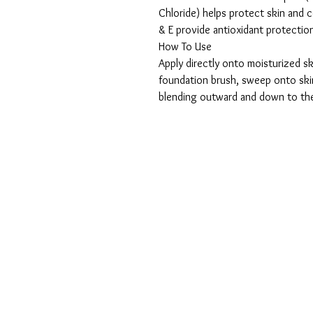
Chloride) helps protect skin and
& E provide antioxidant protectio
How To Use
Apply directly onto moisturized sk
foundation brush, sweep onto skin
blending outward and down to th