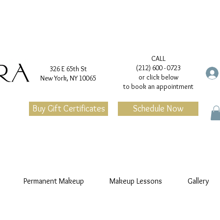
CALL
(212) 600 - 0723
326 E 65th St
or click below
New York, NY 10065
to book an appointment
Buy Gift Certificates
Schedule Now
Permanent Makeup
Makeup Lessons
Gallery