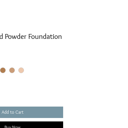
id Powder Foundation
Add to Cart
Buy Now