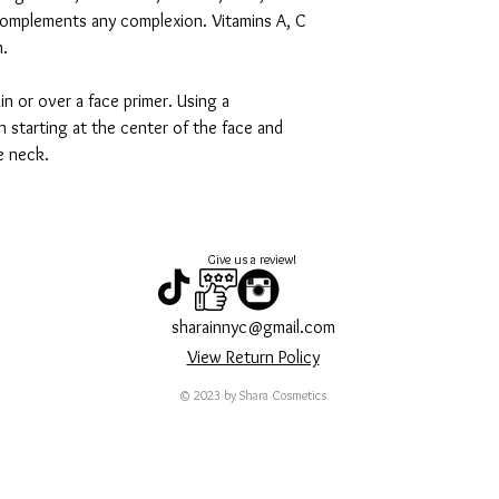
 complements any complexion. Vitamins A, C
n.
in or over a face primer. Using a
 starting at the center of the face and
e neck.
Give us a review!
sharainnyc@gmail.com
View Return Policy
© 2023 by Shara Cosmetics