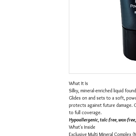
What It Is
Silky, mineral-enriched liquid fou
Glides on and sets to a soft, pow
protects against future damage. G
to full coverage.
Hypoallergenic, talc-free, wax-free
What's Inside
Exclusive Multi Mineral Complex 