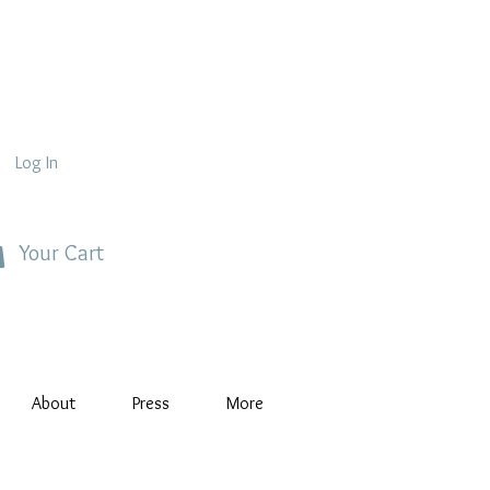
Log In
Your Cart
About
Press
More