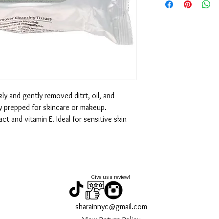
ly and gently removed ditrt, oil, and
y prepped for skincare or makeup.
 and vitamin E. Ideal for sensitive skin
Give us a review!
sharainnyc@gmail.com