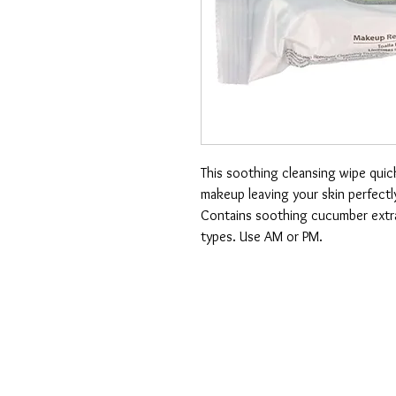
This soothing cleansing wipe quick
makeup leaving your skin perfectl
Contains soothing cucumber extract
types. Use AM or PM.