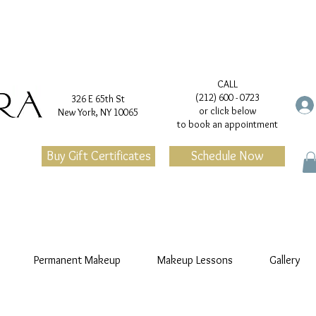
CALL
(212) 600 - 0723
326 E 65th St
or click below
New York, NY 10065
to book an appointment
Buy Gift Certificates
Schedule Now
Permanent Makeup
Makeup Lessons
Gallery