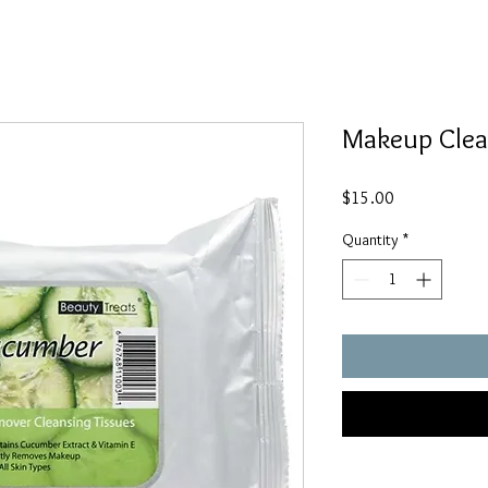
Makeup Clea
Price
$15.00
Quantity
*