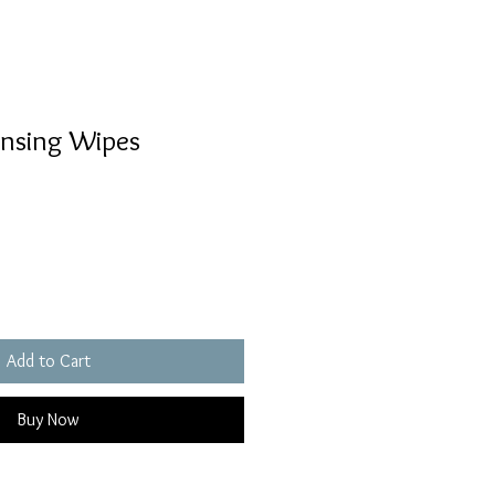
nsing Wipes
Add to Cart
Buy Now