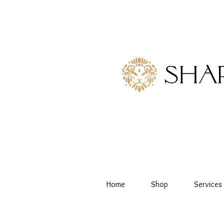
Home
Shop
Services