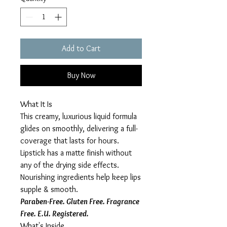
Add to Cart
Buy Now
What It Is
This creamy, luxurious liquid formula
glides on smoothly, delivering a full-
coverage that lasts for hours.
Lipstick has a matte finish without
any of the drying side effects.
Nourishing ingredients help keep lips
supple & smooth.
Paraben-Free. Gluten Free. Fragrance
Free. E.U. Registered.
What's Inside