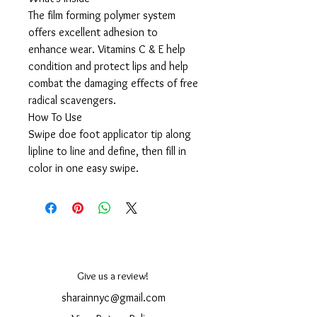
The film forming polymer system
offers excellent adhesion to
enhance wear. Vitamins C & E help
condition and protect lips and help
combat the damaging effects of free
radical scavengers.
How To Use
Swipe doe foot applicator tip along
lipline to line and define, then fill in
color in one easy swipe.
Give us a review!
sharainnyc@gmail.com