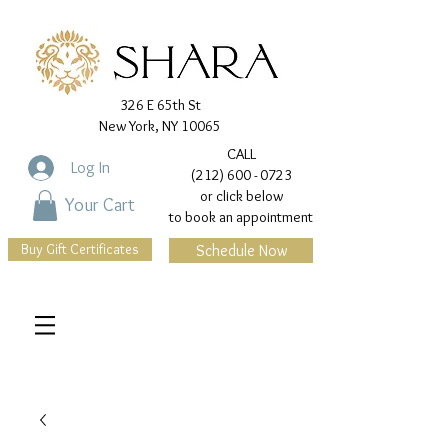
326 E 65th St
New York, NY 10065
CALL
Log In
(212) 600 - 0723
or click below
Your Cart
to book an appointment
Buy Gift Certificates
Schedule Now