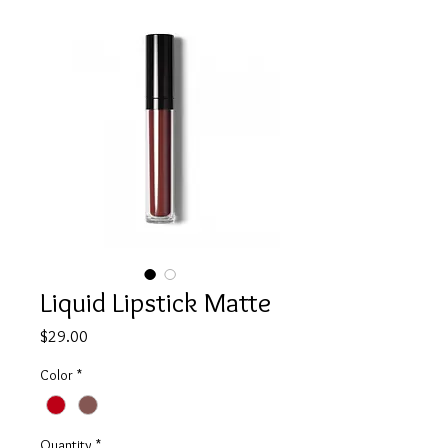
Liquid Lipstick Matte
Price
$29.00
Color
*
Quantity
*