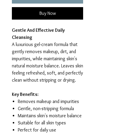
Buy Now
Gentle And Effective Daily
Cleansing
A luxurious gel-cream formula that
gently removes makeup, dirt, and
impurities, while maintaining skin's
natural moisture balance. Leaves skin
feeling refreshed, soft, and perfectly
clean without stripping or drying.
Key Benefits:
Removes makeup and impurities
Gentle, non-stripping formula
Maintains skin's moisture balance
Suitable for all skin types
Perfect for daily use