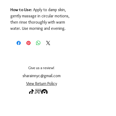
How to Use:
Apply to damp skin,
gently massage in circular motions,
then rinse thoroughly with warm
water. Use morning and evening.
Give us a review!
sharainnyc@gmail.com
View Return Policy
© 2023 by Shara Cosmetics