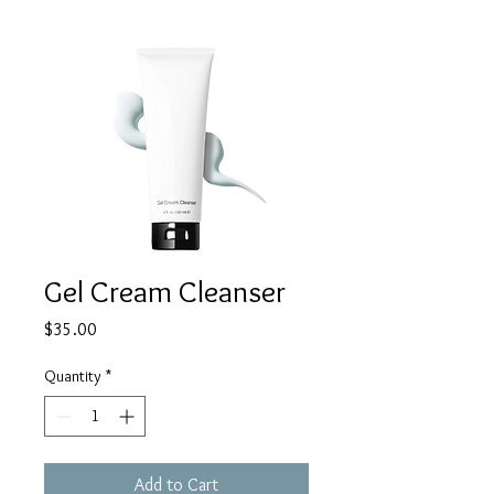
Gel Cream Cleanser
Price
$35.00
Quantity
*
Add to Cart