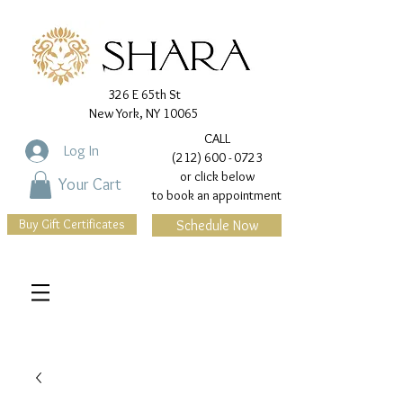
326 E 65th St
New York, NY 10065
CALL
Log In
(212) 600 - 0723
or click below
Your Cart
to book an appointment
Buy Gift Certificates
Schedule Now