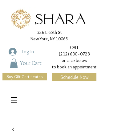
326 E 65th St
New York, NY 10065
CALL
Log In
(212) 600 - 0723
or click below
Your Cart
to book an appointment
Buy Gift Certificates
Schedule Now