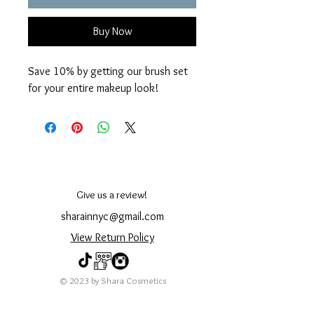
Buy Now
Save 10% by getting our brush set
for your entire makeup look!
Give us a review!
sharainnyc@gmail.com
View Return Policy
© 2023 by Shara Cosmetics