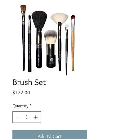
Brush Set
Price
$172.00
Quantity
*
Add to Cart